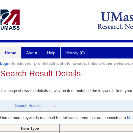
Home
About
Help
History (0)
Login
to edit your profile (add a photo, awards, links to other websites, e
Search Result Details
This page shows the details of why an item matched the keywords from your
Search Results
One or more keywords matched the following items that are connected to
Moo
Item Type