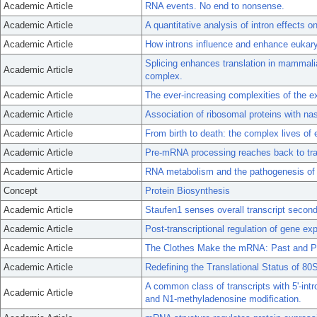
Academic Article
RNA events. No end to nonsense.
Academic Article
A quantitative analysis of intron effects
Academic Article
How introns influence and enhance eukary
Splicing enhances translation in mammalian
Academic Article
complex.
Academic Article
The ever-increasing complexities of the e
Academic Article
Association of ribosomal proteins with nas
Academic Article
From birth to death: the complex lives o
Academic Article
Pre-mRNA processing reaches back to tran
Academic Article
RNA metabolism and the pathogenesis of 
Concept
Protein Biosynthesis
Academic Article
Staufen1 senses overall transcript seconda
Academic Article
Post-transcriptional regulation of gene ex
Academic Article
The Clothes Make the mRNA: Past and P
Academic Article
Redefining the Translational Status of 
A common class of transcripts with 5'-intr
Academic Article
and N1-methyladenosine modification.