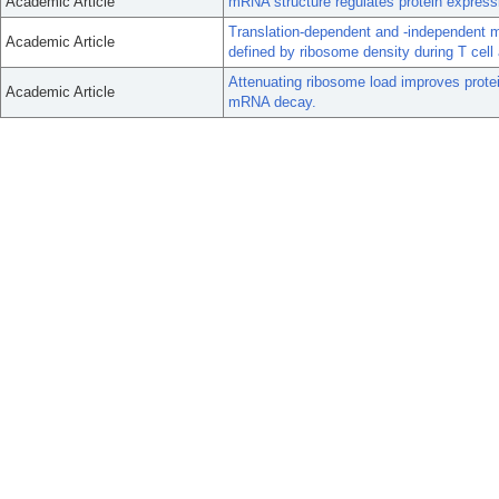
Academic Article
mRNA structure regulates protein expressio
Translation-dependent and -independent 
Academic Article
defined by ribosome density during T cell 
Attenuating ribosome load improves prote
Academic Article
mRNA decay.