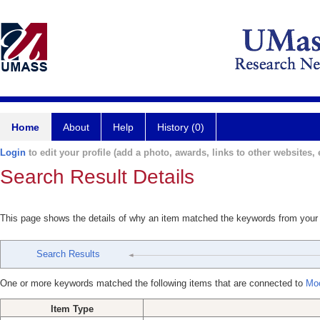
Home
About
Help
History (0)
Login
to edit your profile (add a photo, awards, links to other websites, e
Search Result Details
This page shows the details of why an item matched the keywords from your
Search Results
One or more keywords matched the following items that are connected to
Moo
Item Type