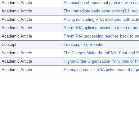
Academic Article
Association of ribosomal proteins with nas
Academic Article
The immediate early gene arc/arg3.1: reg
Academic Article
A long noncoding RNA mediates both acti
Academic Article
Pre-mRNA splicing: awash in a sea of pro
Academic Article
Pre-mRNA processing reaches back to tran
Concept
Transcription, Genetic
Academic Article
The Clothes Make the mRNA: Past and P
Academic Article
Higher-Order Organization Principles of P
Academic Article
An engineered T7 RNA polymerase that p