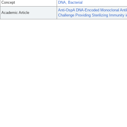
Concept
DNA, Bacterial
Anti-OspA DNA-Encoded Monoclonal Antib
Academic Article
Challenge Providing Sterilizing Immunity 