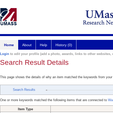
Home
About
Help
History (0)
Login
to edit your profile (add a photo, awards, links to other websites, e
Search Result Details
This page shows the details of why an item matched the keywords from your
Search Results
One or more keywords matched the following items that are connected to
Wa
Item Type