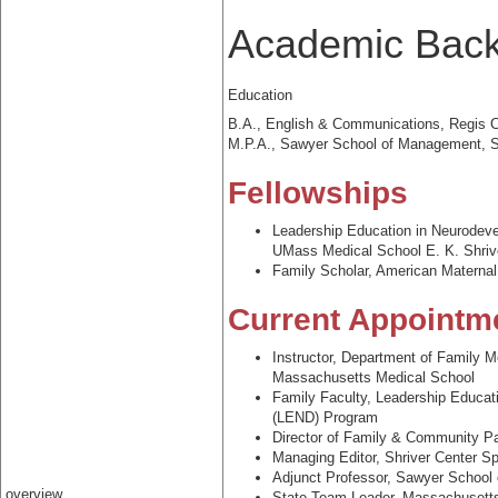
Academic Bac
Education
B.A., English & Communications, Regis C
M.P.A., Sawyer School of Management, Su
Fellowships
Leadership Education in Neurodeve
UMass Medical School E. K. Shriv
Family Scholar, American Materna
Current Appointm
Instructor, Department of Family 
Massachusetts Medical School
Family Faculty, Leadership Educat
(LEND) Program
Director of Family & Community Pa
Managing Editor, Shriver Center Sp
Adjunct Professor, Sawyer School 
overview
State Team Leader, Massachusett