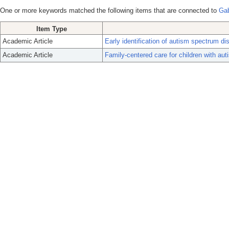
One or more keywords matched the following items that are connected to
Gab
Item Type
Academic Article
Early identification of autism spectrum di
Academic Article
Family-centered care for children with au