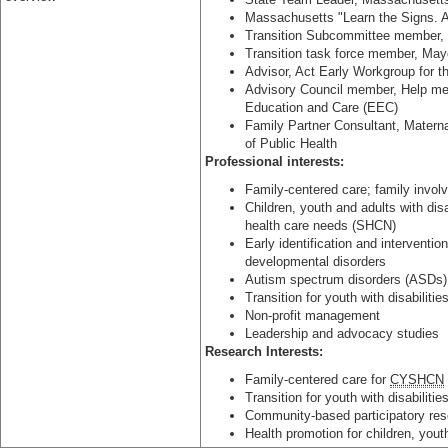
Massachusetts "Learn the Signs. 
Transition Subcommittee member,
Transition task force member, May
Advisor, Act Early Workgroup for 
Advisory Council member, Help m
Education and Care (EEC)
Family Partner Consultant, Matern
of Public Health
Professional interests:
Family-centered care; family invo
Children, youth and adults with disa
health care needs (SHCN)
Early identification and interventio
developmental disorders
Autism spectrum disorders (ASDs) 
Transition for youth with disabilitie
Non-profit management
Leadership and advocacy studies
Research Interests:
Family-centered care for
CYSHCN
Transition for youth with disabilitie
Community-based participatory rese
Health promotion for children, yout