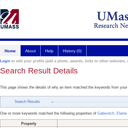
Home
About
Help
History (0)
Login
to edit your profile (add a photo, awards, links to other websites, e
Search Result Details
This page shows the details of why an item matched the keywords from your
Search Results
One or more keywords matched the following properties of
Gabovitch, Elaine
Property