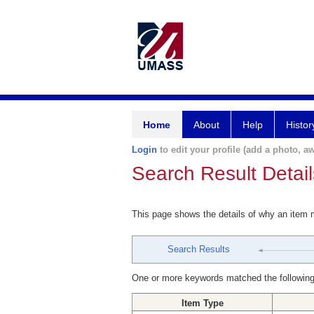
Home
About
Help
Histor
Login
to edit your profile (add a photo, aw
Search Result Detail
This page shows the details of why an item
Search Results
One or more keywords matched the following
Item Type