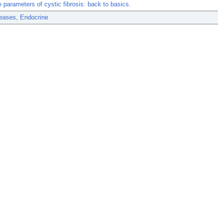
 parameters of cystic fibrosis: back to basics.
eases, Endocrine