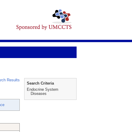
rch Results
Search Criteria
Endocrine System
Diseases
nce