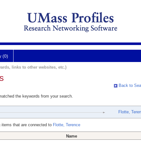
y (0)
ards, links to other websites, etc.)
s
Back to Sea
 matched the keywords from your search.
Flotte, Tere
 items that are connected to
Flotte, Terence
Name