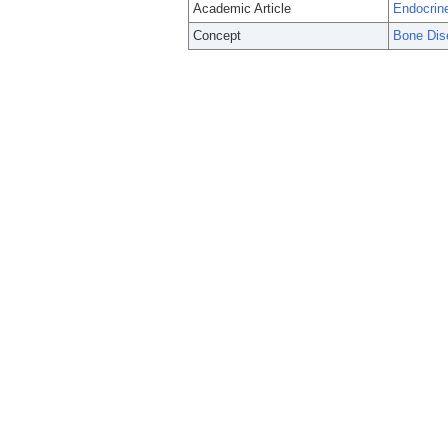
Academic Article
Endocrine
Concept
Bone Dis