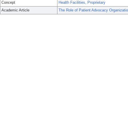
Concept
Health Facilities, Proprietary
Academic Article
The Role of Patient Advocacy Organizat