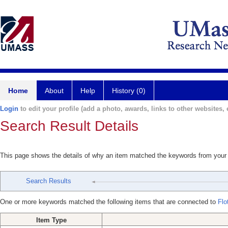
Home
About
Help
History (0)
Login
to edit your profile (add a photo, awards, links to other websites, e
Search Result Details
This page shows the details of why an item matched the keywords from your
Search Results
One or more keywords matched the following items that are connected to
Flo
Item Type