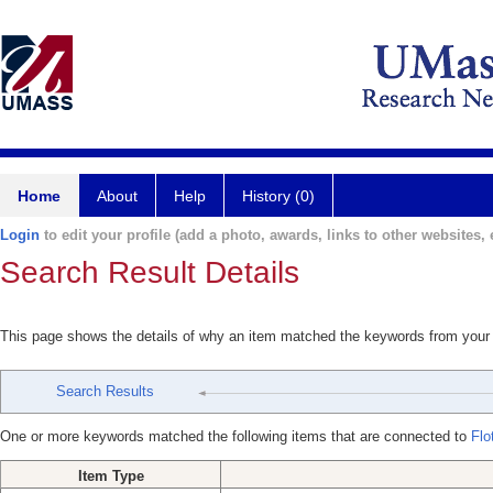
Home
About
Help
History (0)
Login
to edit your profile (add a photo, awards, links to other websites, e
Search Result Details
This page shows the details of why an item matched the keywords from your
Search Results
One or more keywords matched the following items that are connected to
Flo
Item Type