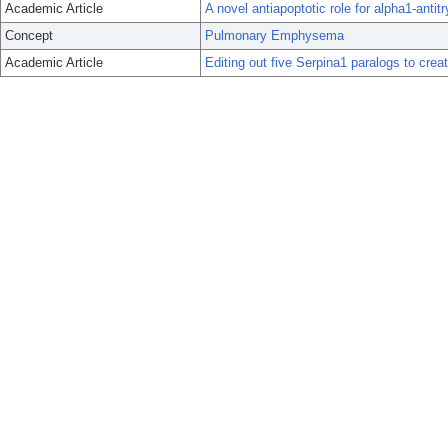
Academic Article
A novel antiapoptotic role for alpha1-ant
Concept
Pulmonary Emphysema
Academic Article
Editing out five Serpina1 paralogs to cr