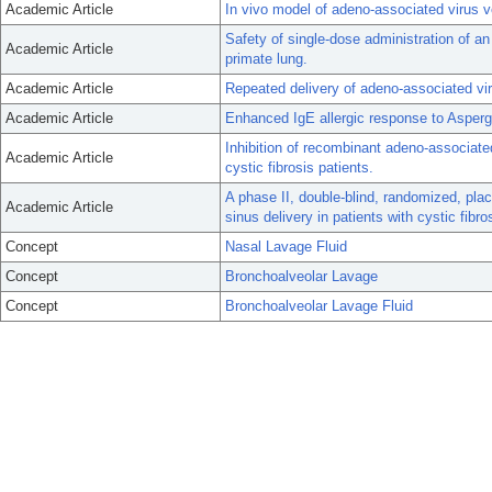
Academic Article
In vivo model of adeno-associated virus v
Safety of single-dose administration of a
Academic Article
primate lung.
Academic Article
Repeated delivery of adeno-associated viru
Academic Article
Enhanced IgE allergic response to Asperg
Inhibition of recombinant adeno-associate
Academic Article
cystic fibrosis patients.
A phase II, double-blind, randomized, plac
Academic Article
sinus delivery in patients with cystic fibr
Concept
Nasal Lavage Fluid
Concept
Bronchoalveolar Lavage
Concept
Bronchoalveolar Lavage Fluid