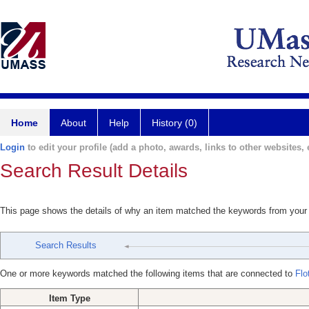
Home
About
Help
History (0)
Login
to edit your profile (add a photo, awards, links to other websites, e
Search Result Details
This page shows the details of why an item matched the keywords from your
Search Results
One or more keywords matched the following items that are connected to
Flo
Item Type