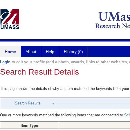
Home
About
Help
History (0)
Login
to edit your profile (add a photo, awards, links to other websites, e
Search Result Details
This page shows the details of why an item matched the keywords from your
Search Results
One or more keywords matched the following items that are connected to
Sch
Item Type