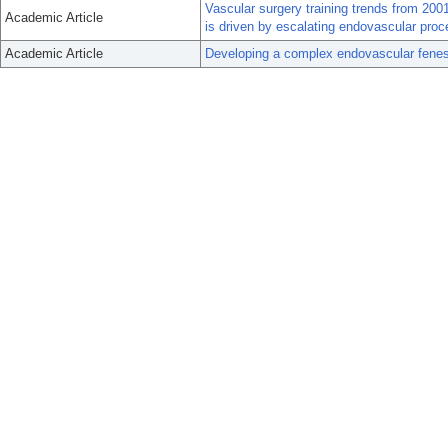
Vascular surgery training trends from 200
Academic Article
is driven by escalating endovascular pro
Academic Article
Developing a complex endovascular fenes