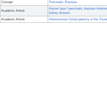
Concept
Pancreatic Elastase
Human type I pancreatic elastase treatment
Academic Article
kidney disease.
Academic Article
Arteriovenous fistula patency in the 3?ye