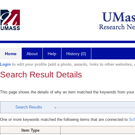
Home
About
Help
History (0)
Login
to edit your profile (add a photo, awards, links to other websites, e
Search Result Details
This page shows the details of why an item matched the keywords from your
Search Results
One or more keywords matched the following items that are connected to
Sch
Item Type