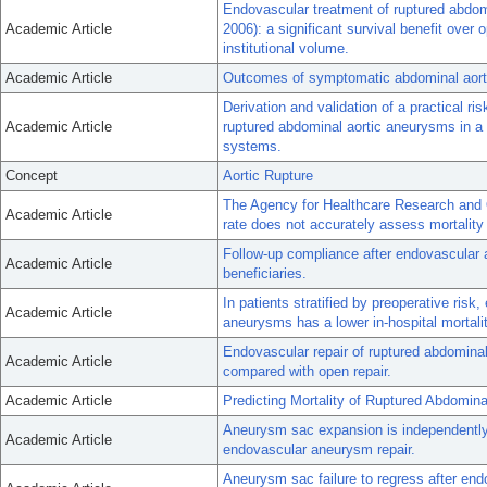
Endovascular treatment of ruptured abdom
Academic Article
2006): a significant survival benefit over
institutional volume.
Academic Article
Outcomes of symptomatic abdominal aorti
Derivation and validation of a practical ris
Academic Article
ruptured abdominal aortic aneurysms in a 
systems.
Concept
Aortic Rupture
The Agency for Healthcare Research and Qu
Academic Article
rate does not accurately assess mortality 
Follow-up compliance after endovascular 
Academic Article
beneficiaries.
In patients stratified by preoperative risk
Academic Article
aneurysms has a lower in-hospital mortalit
Endovascular repair of ruptured abdominal
Academic Article
compared with open repair.
Academic Article
Predicting Mortality of Ruptured Abdomina
Aneurysm sac expansion is independently a
Academic Article
endovascular aneurysm repair.
Aneurysm sac failure to regress after end