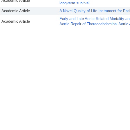
Academic Article
long-term survival.
Academic Article
A Novel Quality of Life Instrument for Pa
Early and Late Aortic-Related Mortality 
Academic Article
Aortic Repair of Thoracoabdominal Aortic