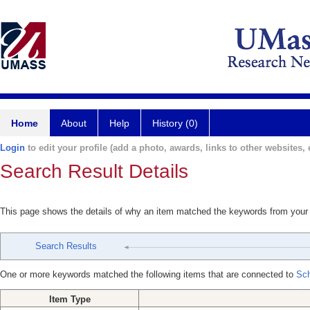
Home
About
Help
History (0)
Login
to edit your profile (add a photo, awards, links to other websites, e
Search Result Details
This page shows the details of why an item matched the keywords from your
Search Results
One or more keywords matched the following items that are connected to
Sch
Item Type