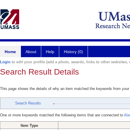
Home
About
Help
History (0)
Login
to edit your profile (add a photo, awards, links to other websites, e
Search Result Details
This page shows the details of why an item matched the keywords from your
Search Results
One or more keywords matched the following items that are connected to
Ala
Item Type