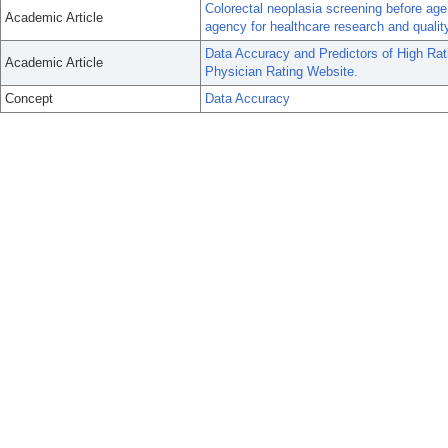
Colorectal neoplasia screening before age
Academic Article
agency for healthcare research and qualit
Data Accuracy and Predictors of High Rat
Academic Article
Physician Rating Website.
Concept
Data Accuracy