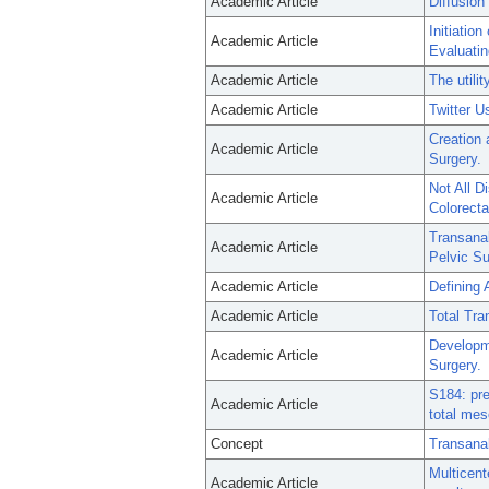
Academic Article
Diffusion
Initiatio
Academic Article
Evaluatin
Academic Article
The utili
Academic Article
Twitter 
Creation 
Academic Article
Surgery.
Not All D
Academic Article
Colorecta
Transanal
Academic Article
Pelvic Su
Academic Article
Defining 
Academic Article
Total Tra
Developme
Academic Article
Surgery.
S184: pre
Academic Article
total mes
Concept
Transana
Multicent
Academic Article