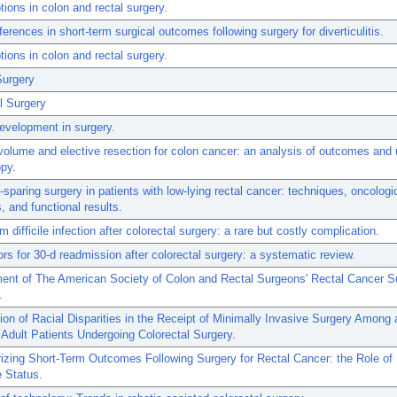
tions in colon and rectal surgery.
fferences in short-term surgical outcomes following surgery for diverticulitis.
tions in colon and rectal surgery.
Surgery
l Surgery
evelopment in surgery.
olume and elective resection for colon cancer: an analysis of outcomes and 
py.
-sparing surgery in patients with low-lying rectal cancer: techniques, oncologi
 and functional results.
m difficile infection after colorectal surgery: a rare but costly complication.
ors for 30-d readmission after colorectal surgery: a systematic review.
ent of The American Society of Colon and Rectal Surgeons' Rectal Cancer S
.
on of Racial Disparities in the Receipt of Minimally Invasive Surgery Among 
 Adult Patients Undergoing Colorectal Surgery.
izing Short-Term Outcomes Following Surgery for Rectal Cancer: the Role of
 Status.