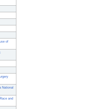
use of
c
urgery
a National
 Race and