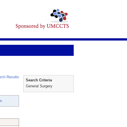
rch Results
Search Criteria
General Surgery
im