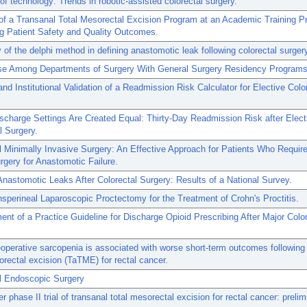
 of technology: Trends in robotic-assisted colorectal surgery.
n of a Transanal Total Mesorectal Excision Program at an Academic Training P
g Patient Safety and Quality Outcomes.
ty of the delphi method in defining anastomotic leak following colorectal surger
Use Among Departments of Surgery With General Surgery Residency Programs
and Institutional Validation of a Readmission Risk Calculator for Elective Colo
ischarge Settings Are Created Equal: Thirty-Day Readmission Risk after Elect
l Surgery.
 Minimally Invasive Surgery: An Effective Approach for Patients Who Requir
rgery for Anastomotic Failure.
Anastomotic Leaks After Colorectal Surgery: Results of a National Survey.
nsperineal Laparoscopic Proctectomy for the Treatment of Crohn's Proctitis.
nt of a Practice Guideline for Discharge Opioid Prescribing After Major Color
operative sarcopenia is associated with worse short-term outcomes following
orectal excision (TaTME) for rectal cancer.
l Endoscopic Surgery
er phase II trial of transanal total mesorectal excision for rectal cancer: prelim