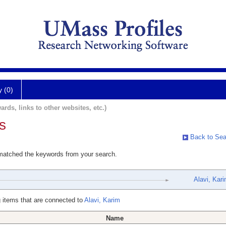
y (0)
ards, links to other websites, etc.)
s
Back to Sea
 matched the keywords from your search.
Alavi, Kar
 items that are connected to
Alavi, Karim
Name