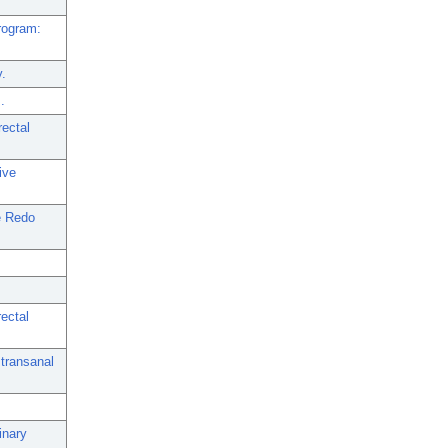
rogram:
y.
.
rectal
ive
e Redo
ectal
 transanal
inary