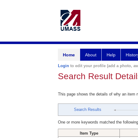
Home
About
Help
Histor
Login
to edit your profile (add a photo, aw
Search Result Detail
This page shows the details of why an item
Search Results
One or more keywords matched the following
Item Type