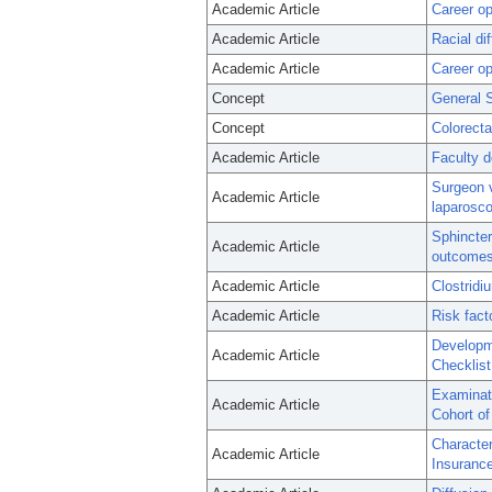
Academic Article
Career op
Academic Article
Racial di
Academic Article
Career op
Concept
General 
Concept
Colorecta
Academic Article
Faculty d
Surgeon v
Academic Article
laparosco
Sphincter
Academic Article
outcomes,
Academic Article
Clostridiu
Academic Article
Risk fact
Developm
Academic Article
Checklist
Examinati
Academic Article
Cohort of
Character
Academic Article
Insurance