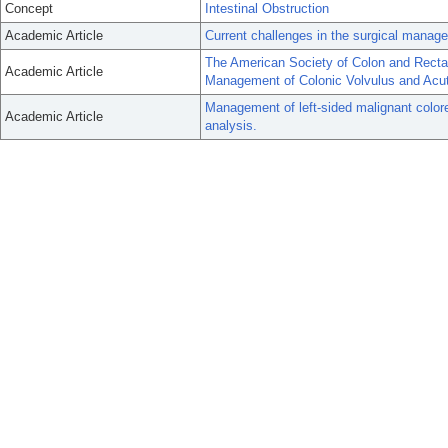
Concept
Intestinal Obstruction
Academic Article
Current challenges in the surgical manag
The American Society of Colon and Rectal 
Academic Article
Management of Colonic Volvulus and Acut
Management of left-sided malignant colore
Academic Article
analysis.