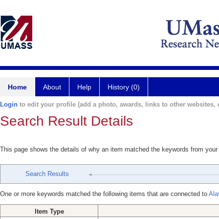
Home
About
Help
History (0)
Login
to edit your profile (add a photo, awards, links to other websites, e
Search Result Details
This page shows the details of why an item matched the keywords from your
Search Results
One or more keywords matched the following items that are connected to
Ala
Item Type