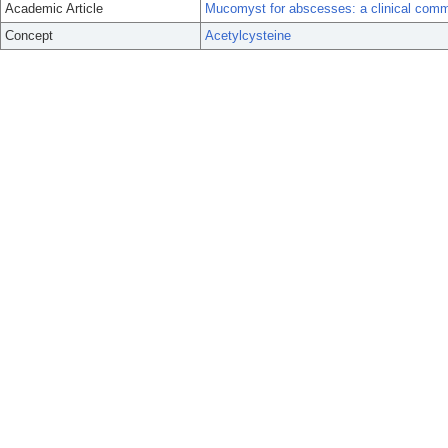
Academic Article
Mucomyst for abscesses: a clinical com
Concept
Acetylcysteine