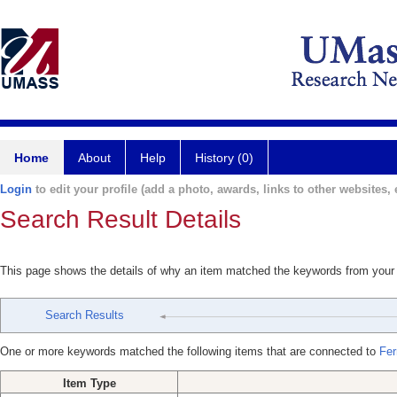
Home
About
Help
History (0)
Login
to edit your profile (add a photo, awards, links to other websites, e
Search Result Details
This page shows the details of why an item matched the keywords from your
Search Results
One or more keywords matched the following items that are connected to
Fer
Item Type