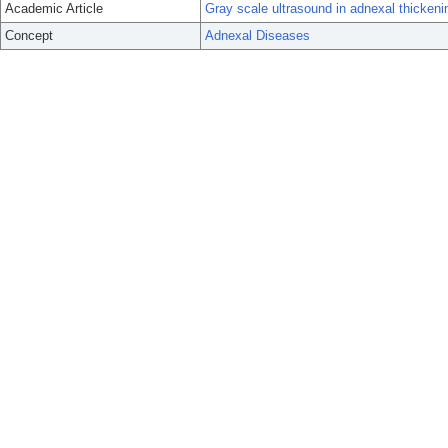
Academic Article
Gray scale ultrasound in adnexal thickenin
Concept
Adnexal Diseases