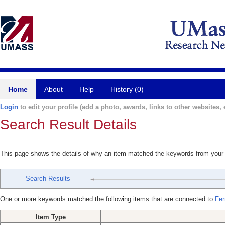
Home
About
Help
History (0)
Login
to edit your profile (add a photo, awards, links to other websites, e
Search Result Details
This page shows the details of why an item matched the keywords from your
Search Results
One or more keywords matched the following items that are connected to
Fer
Item Type