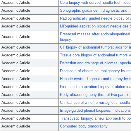
Academic Article
Core biopsy with curved needle technique
Academic Article
Sonographic guidance in diagnostic and the
Academic Article
Radiographically guided needle biopsy o
Academic Article
MR-guided aspiration biopsy: needle design
Presacral masses after abdominoperineal r
Academic Article
biopsy.
Academic Article
CT biopsy of abdominal tumors: aids for le
Academic Article
Tissue core biopsy of abdominal tumors w
Academic Article
Detection and drainage of bilomas: specia
Academic Article
Diagnosis of abdominal malignancy by radi
Academic Article
Hepatic cysts: diagnosis and therapy by s
Academic Article
Fine needle aspiration biopsy of abdomin
Academic Article
Body ultrasonography (first of two parts).
Academic Article
Clinical use of a nonferromagnetic needle
Academic Article
Image-guided pleural biopsies: indications
Academic Article
Transcystic biopsy: a new approach to pos
Academic Article
Computed body tomography.