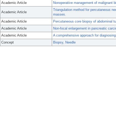
Academic Article
Nonoperative management of malignant bilia
Triangulation method for percutaneous ne
Academic Article
masses.
Academic Article
Percutaneous core biopsy of abdominal tu
Academic Article
Non-focal enlargement in pancreatic carc
Academic Article
A comprehensive approach for diagnosing
Concept
Biopsy, Needle