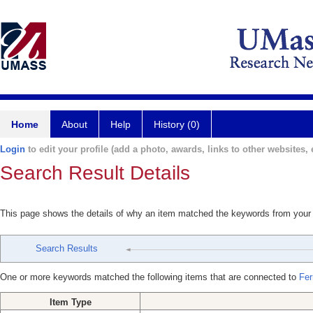
Home
About
Help
History (0)
Login
to edit your profile (add a photo, awards, links to other websites, e
Search Result Details
This page shows the details of why an item matched the keywords from your
Search Results
One or more keywords matched the following items that are connected to
Fer
Item Type