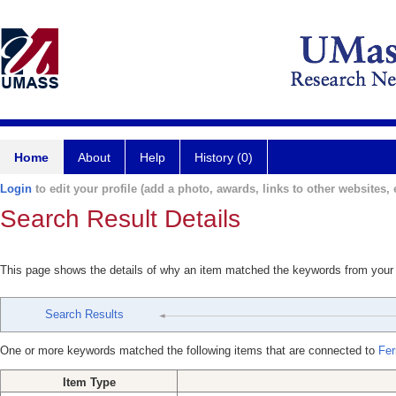
Home
About
Help
History (0)
Login
to edit your profile (add a photo, awards, links to other websites, e
Search Result Details
This page shows the details of why an item matched the keywords from your
Search Results
One or more keywords matched the following items that are connected to
Fer
Item Type