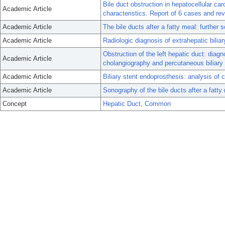
Bile duct obstruction in hepatocellular ca
Academic Article
characteristics. Report of 6 cases and revi
Academic Article
The bile ducts after a fatty meal: further
Academic Article
Radiologic diagnosis of extrahepatic biliar
Obstruction of the left hepatic duct: diag
Academic Article
cholangiography and percutaneous biliary 
Academic Article
Biliary stent endoprosthesis: analysis of 
Academic Article
Sonography of the bile ducts after a fatty 
Concept
Hepatic Duct, Common