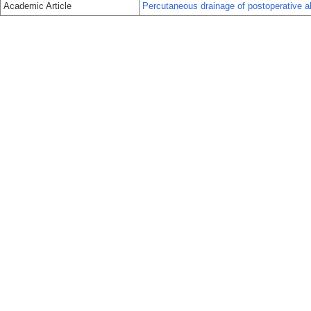
Academic Article
Percutaneous drainage of postoperative a