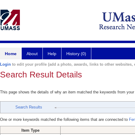
Home
About
Help
History (0)
Login
to edit your profile (add a photo, awards, links to other websites, e
Search Result Details
This page shows the details of why an item matched the keywords from your
Search Results
One or more keywords matched the following items that are connected to
Fer
Item Type