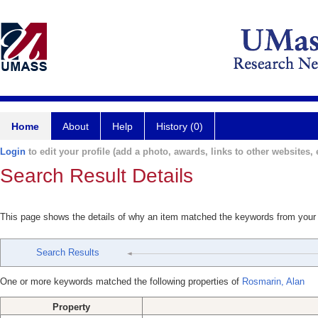
Home
About
Help
History (0)
Login
to edit your profile (add a photo, awards, links to other websites, e
Search Result Details
This page shows the details of why an item matched the keywords from your
Search Results
One or more keywords matched the following properties of
Rosmarin, Alan
Property