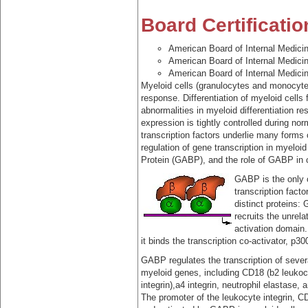
Board Certificatio
American Board of Internal Medici
American Board of Internal Medici
American Board of Internal Medici
Myeloid cells (granulocytes and monocytes
response. Differentiation of myeloid cells
abnormalities in myeloid differentiation 
expression is tightly controlled during nor
transcription factors underlie many forms 
regulation of gene transcription in myeloid
Protein (GABP), and the role of GABP in co
GABP is the only 
transcription facto
distinct proteins
recruits the unrel
activation domain
it binds the transcription co-activator, p30
GABP regulates the transcription of sever
myeloid genes, including CD18 (b2 leukoc
integrin),a4 integrin, neutrophil elastase,
The promoter of the leukocyte integrin, C