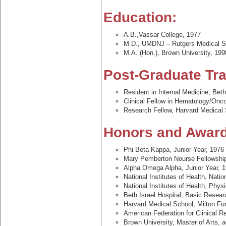
Education:
A.B.,Vassar College, 1977
M.D., UMDNJ – Rutgers Medical S
M.A. (Hon.), Brown University, 199
Post-Graduate Tra
Resident in Internal Medicine, Bet
Clinical Fellow in Hematology/Onco
Research Fellow, Harvard Medical
Honors and Award
Phi Beta Kappa, Junior Year, 1976
Mary Pemberton Nourse Fellowship
Alpha Omega Alpha, Junior Year, 
National Institutes of Health, Nat
National Institutes of Health, Phys
Beth Israel Hospital, Basic Resea
Harvard Medical School, Milton Fu
American Federation for Clinical R
Brown University, Master of Arts,
a