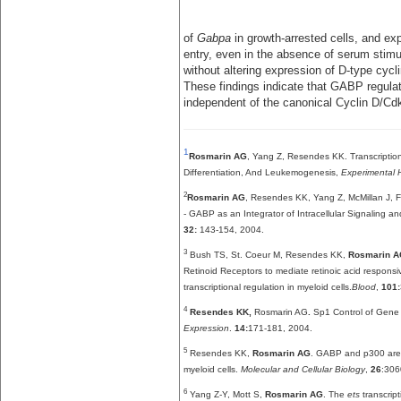
of
Gabpa
in growth-arrested cells, and ex
entry, even in the absence of serum stimu
without altering expression of D-type cyc
These findings indicate that GABP regulate
independent of the canonical Cyclin D/C
1
Rosmarin AG
, Yang Z, Resendes KK. Transcription
Differentiation, And Leukemogenesis,
Experimental 
2
Rosmarin AG
, Resendes KK, Yang Z, McMillan J, F
- GABP as an Integrator of Intracellular Signaling an
32:
143-154, 2004.
3
Bush TS, St. Coeur M, Resendes KK,
Rosmarin 
Retinoid Receptors to mediate retinoic acid respons
transcriptional regulation in myeloid cells.
Blood
,
101:
4
Resendes KK,
Rosmarin AG
.
Sp1 Control of Gene 
Expression
.
14:
171-181, 2004.
5
Resendes KK,
Rosmarin AG
. GABP and p300 are 
myeloid cells.
Molecular and Cellular Biology
,
26
:306
6
Yang Z-Y, Mott S,
Rosmarin AG
. The
ets
transcript