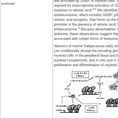
and activated by GABP in myeloid cells,
overview
required for transcriptional activation of C
3,4
response to retinoic acid.
We identified
enhanceosome, which includes GABP, p3
retinoic acid receptors, that forms on the
promoter in the presence of retinoic acid; 
5
enhanceosome.
Because abnormalities of
leukemia, these observations suggest that
associated with certain forms of leukemia
Absence of murine Gabpacauses early emb
can conditionally disrupt the encoding ge
myeloid cells in the peripheral blood and 
myeloid compartment, and
in vitro
and
in 
proliferation and differentiation of myeloid 