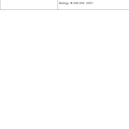
Biology
,
9
:339-346, 2007.