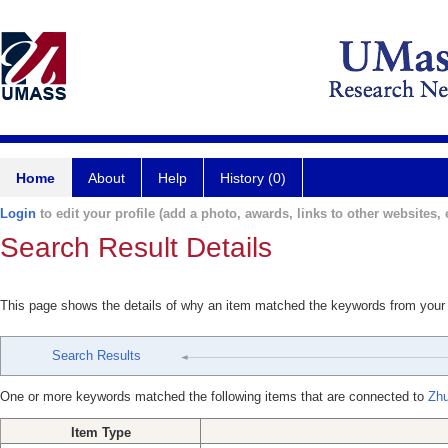
Home
About
Help
History (0)
Login
to edit your profile (add a photo, awards, links to other websites, e
Search Result Details
This page shows the details of why an item matched the keywords from your
Search Results
One or more keywords matched the following items that are connected to
Zhu
Item Type