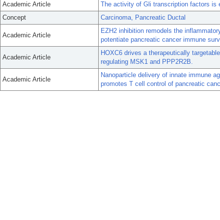
Academic Article
The activity of Gli transcription factors i
Concept
Carcinoma, Pancreatic Ductal
EZH2 inhibition remodels the inflammato
Academic Article
potentiate pancreatic cancer immune surv
HOXC6 drives a therapeutically targetabl
Academic Article
regulating MSK1 and PPP2R2B.
Nanoparticle delivery of innate immune a
Academic Article
promotes T cell control of pancreatic canc