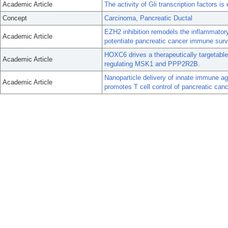
Academic Article
The activity of Gli transcription factors i
Concept
Carcinoma, Pancreatic Ductal
EZH2 inhibition remodels the inflammato
Academic Article
potentiate pancreatic cancer immune surv
HOXC6 drives a therapeutically targetabl
Academic Article
regulating MSK1 and PPP2R2B.
Nanoparticle delivery of innate immune a
Academic Article
promotes T cell control of pancreatic canc