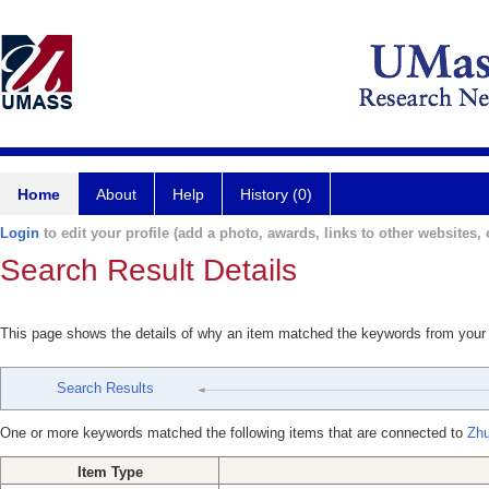
Home
About
Help
History (0)
Login
to edit your profile (add a photo, awards, links to other websites, e
Search Result Details
This page shows the details of why an item matched the keywords from your
Search Results
One or more keywords matched the following items that are connected to
Zhu
Item Type