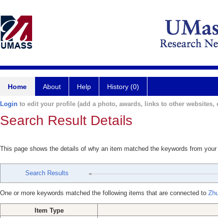
Home
About
Help
History (0)
Login
to edit your profile (add a photo, awards, links to other websites, e
Search Result Details
This page shows the details of why an item matched the keywords from your
Search Results
One or more keywords matched the following items that are connected to
Zhu
Item Type