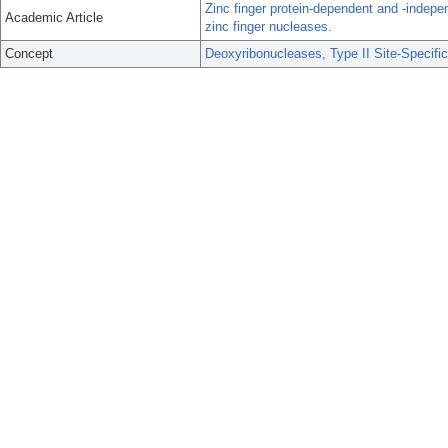
Zinc finger protein-dependent and -independ
Academic Article
zinc finger nucleases.
Concept
Deoxyribonucleases, Type II Site-Specific