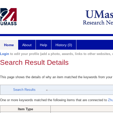
Home
About
Help
History (0)
Login
to edit your profile (add a photo, awards, links to other websites, e
Search Result Details
This page shows the details of why an item matched the keywords from your
Search Results
One or more keywords matched the following items that are connected to
Zhu
Item Type