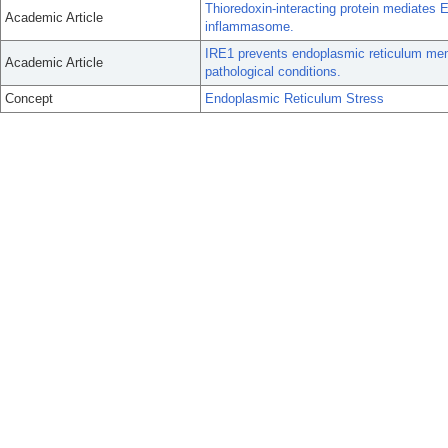
Thioredoxin-interacting protein mediates E
Academic Article
inflammasome.
IRE1 prevents endoplasmic reticulum mem
Academic Article
pathological conditions.
Concept
Endoplasmic Reticulum Stress