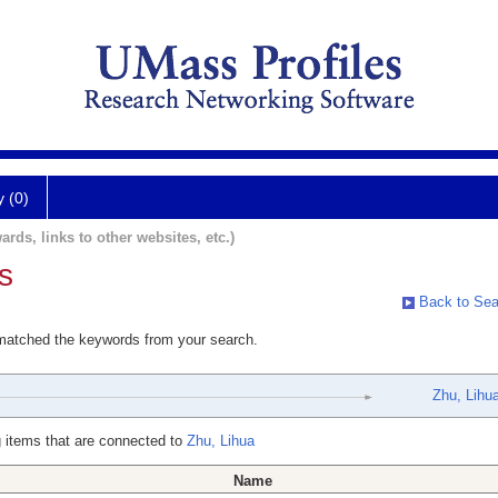
y (0)
ards, links to other websites, etc.)
s
Back to Sea
 matched the keywords from your search.
Zhu, Lihu
 items that are connected to
Zhu, Lihua
Name