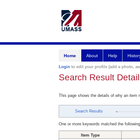
Home
About
Help
Histor
Login
to edit your profile (add a photo, aw
Search Result Detail
This page shows the details of why an item
Search Results
One or more keywords matched the following
Item Type