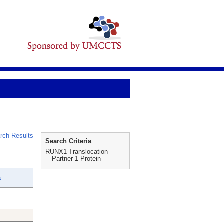
rch Results
Search Criteria
RUNX1 Translocation
Partner 1 Protein
a