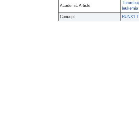
Thrombopo
Academic Article
leukemia 
Concept
RUNX1 Tr