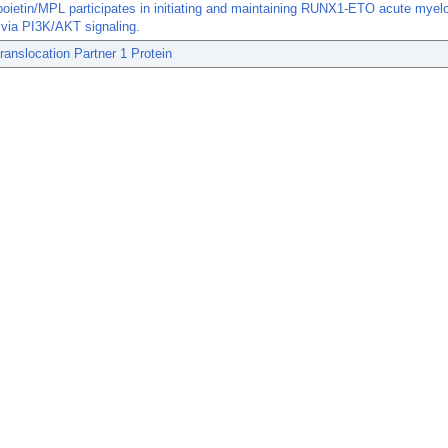
ietin/MPL participates in initiating and maintaining RUNX1-ETO acute myelo
via PI3K/AKT signaling.
anslocation Partner 1 Protein