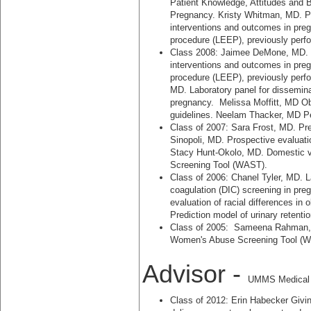
Patient Knowledge, Attitudes and Be
Pregnancy. Kristy Whitman, MD. Pr
interventions and outcomes in preg
procedure (LEEP), previously perfo
Class 2008: Jaimee DeMone, MD. Pr
interventions and outcomes in preg
procedure (LEEP), previously perfo
MD. Laboratory panel for dissemina
pregnancy. Melissa Moffitt, MD Ob
guidelines. Neelam Thacker, MD Per
Class of 2007: Sara Frost, MD. Pr
Sinopoli, MD. Prospective evaluatio
Stacy Hunt-Okolo, MD. Domestic v
Screening Tool (WAST).
Class of 2006: Chanel Tyler, MD. L
coagulation (DIC) screening in pr
evaluation of racial differences in
Prediction model of urinary retenti
Class of 2005: Sameena Rahman, M
Women's Abuse Screening Tool (
Advisor -
UMMS Medical S
Class of 2012: Erin Habecker Givin