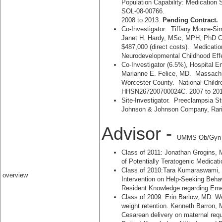
Population Capability: Medication
SOL-08-00766.
2008 to 2013.
Pending Contract.
Co-Investigator: Tiffany Moore-Sim
Janet H. Hardy, MSc, MPH, PhD
$487,000 (direct costs). Medicati
Neurodevelopmental Childhood Eff
Co-Investigator (6.5%), Hospital E
Marianne E. Felice, MD. Massachu
Worcester County. National Child
HHSN267200700024C. 2007 to 20
Site-Investigator. Preeclampsia St
Johnson & Johnson Company, Rari
Advisor -
UMMS Ob/Gyn R
Class of 2011: Jonathan Grogins, 
of Potentially Teratogenic Medicat
Class of 2010:Tara Kumaraswami, 
overview
Intervention on Help-Seeking Beha
Resident Knowledge regarding Eme
Class of 2009: Erin Barlow, MD. W
weight retention. Kenneth Barron, M
Cesarean delivery on maternal req