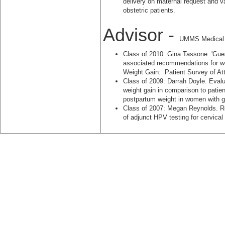
delivery on maternal request and v
obstetric patients.
Advisor -
UMMS Medical S
Class of 2010: Gina Tassone. 'Gues
associated recommendations for we
Weight Gain: Patient Survey of Att
Class of 2009: Darrah Doyle. Evalu
weight gain in comparison to patien
postpartum weight in women with ge
Class of 2007: Megan Reynolds. R
of adjunct HPV testing for cervical