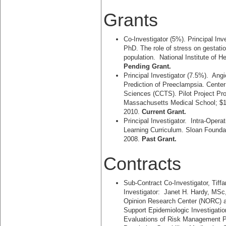
Grants
Co-Investigator (5%). Principal Inv
PhD. The role of stress on gestatio
population. National Institute of 
Pending Grant.
Principal Investigator (7.5%). Ang
Prediction of Preeclampsia. Center 
Sciences (CCTS). Pilot Project Pr
Massachusetts Medical School; $1
2010.
Current Grant.
Principal Investigator. Intra-Ope
Learning Curriculum. Sloan Founda
2008.
Past Grant.
Contracts
Sub-Contract Co-Investigator, Tif
Investigator: Janet H. Hardy, MSc
Opinion Research Center (NORC) at
Support Epidemiologic Investigati
Evaluations of Risk Management P