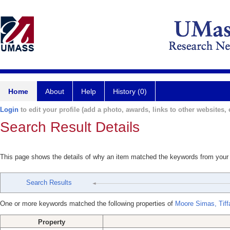
Home
About
Help
History (0)
Login
to edit your profile (add a photo, awards, links to other websites, e
Search Result Details
This page shows the details of why an item matched the keywords from your
Search Results
One or more keywords matched the following properties of
Moore Simas, Tiff
Property