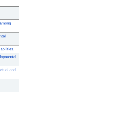
s among
ntal
bilities.
elopmental
ectual and