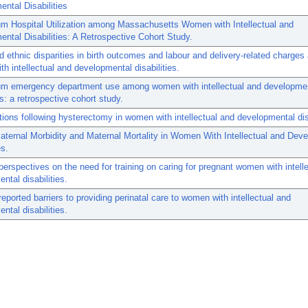
ntal Disabilities
m Hospital Utilization among Massachusetts Women with Intellectual and
ntal Disabilities: A Retrospective Cohort Study.
d ethnic disparities in birth outcomes and labour and delivery-related charge
h intellectual and developmental disabilities.
um emergency department use among women with intellectual and developme
es: a retrospective cohort study.
ions following hysterectomy in women with intellectual and developmental disa
ternal Morbidity and Maternal Mortality in Women With Intellectual and Dev
es.
 perspectives on the need for training on caring for pregnant women with intell
ntal disabilities.
-reported barriers to providing perinatal care to women with intellectual and
ntal disabilities.