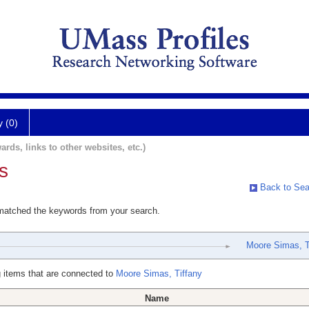
y (0)
ards, links to other websites, etc.)
s
Back to Sea
 matched the keywords from your search.
Moore Simas, T
 items that are connected to
Moore Simas, Tiffany
Name