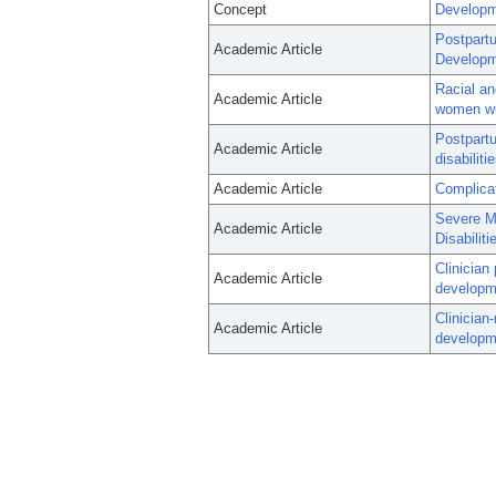
Concept
Developme
Postpartu
Academic Article
Developme
Racial an
Academic Article
women wit
Postpart
Academic Article
disabiliti
Academic Article
Complicat
Severe Ma
Academic Article
Disabiliti
Clinician
Academic Article
developme
Clinician
Academic Article
developme