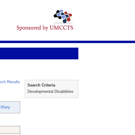
rch Results
Search Criteria
Developmental Disabilities
iffany