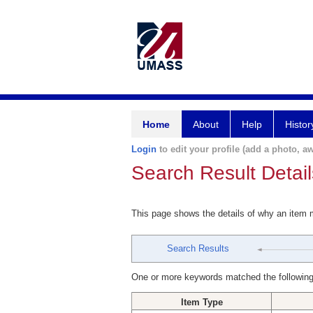
Home
About
Help
Histor
Login
to edit your profile (add a photo, aw
Search Result Detail
This page shows the details of why an item
Search Results
One or more keywords matched the following
Item Type