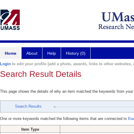
Home
About
Help
History (0)
Login
to edit your profile (add a photo, awards, links to other websites, e
Search Result Details
This page shows the details of why an item matched the keywords from your
Search Results
One or more keywords matched the following items that are connected to
Bae
Item Type