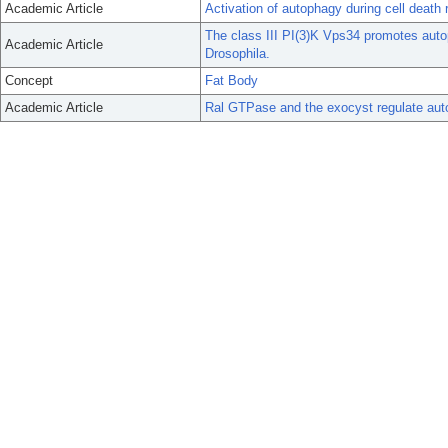
Academic Article
Activation of autophagy during cell death 
The class III PI(3)K Vps34 promotes auto
Academic Article
Drosophila.
Concept
Fat Body
Academic Article
Ral GTPase and the exocyst regulate auto