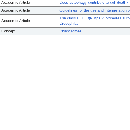
Academic Article
Does autophagy contribute to cell death?
Academic Article
Guidelines for the use and interpretation 
The class III PI(3)K Vps34 promotes auto
Academic Article
Drosophila.
Concept
Phagosomes