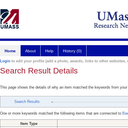
Home
About
Help
History (0)
Login
to edit your profile (add a photo, awards, links to other websites, e
Search Result Details
This page shows the details of why an item matched the keywords from your
Search Results
One or more keywords matched the following items that are connected to
Bae
Item Type