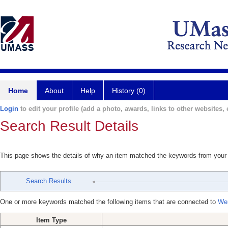
Home
About
Help
History (0)
Login
to edit your profile (add a photo, awards, links to other websites, e
Search Result Details
This page shows the details of why an item matched the keywords from your
Search Results
One or more keywords matched the following items that are connected to
Wen
Item Type