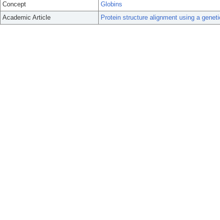
Concept
Globins
Academic Article
Protein structure alignment using a geneti