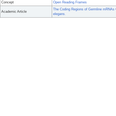
Concept
Open Reading Frames
The Coding Regions of Germline mRNAs Co
Academic Article
elegans.