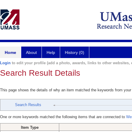
Home
About
Help
History (0)
Login
to edit your profile (add a photo, awards, links to other websites, e
Search Result Details
This page shows the details of why an item matched the keywords from your
Search Results
One or more keywords matched the following items that are connected to
Wen
Item Type