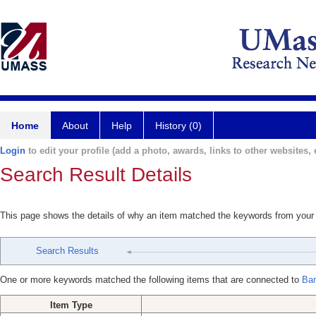
Home
About
Help
History (0)
Login
to edit your profile (add a photo, awards, links to other websites, e
Search Result Details
This page shows the details of why an item matched the keywords from your
Search Results
One or more keywords matched the following items that are connected to
Ban
Item Type