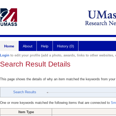
Home
About
Help
History (0)
Login
to edit your profile (add a photo, awards, links to other websites, e
Search Result Details
This page shows the details of why an item matched the keywords from your
Search Results
One or more keywords matched the following items that are connected to
Sme
Item Type