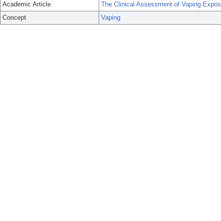
Academic Article
The Clinical Assessment of Vaping Expos
Concept
Vaping