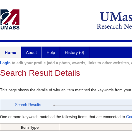
Home
About
Help
History (0)
Login
to edit your profile (add a photo, awards, links to other websites, e
Search Result Details
This page shows the details of why an item matched the keywords from your
Search Results
One or more keywords matched the following items that are connected to
Gon
Item Type