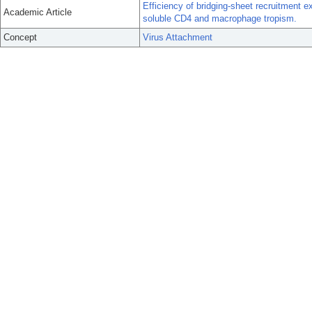
Efficiency of bridging-sheet recruitment e
Academic Article
soluble CD4 and macrophage tropism.
Concept
Virus Attachment