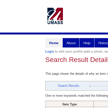
Home
About
Help
Histor
Login
to edit your profile (add a photo, aw
Search Result Detail
This page shows the details of why an item
Search Results
One or more keywords matched the following
Item Type