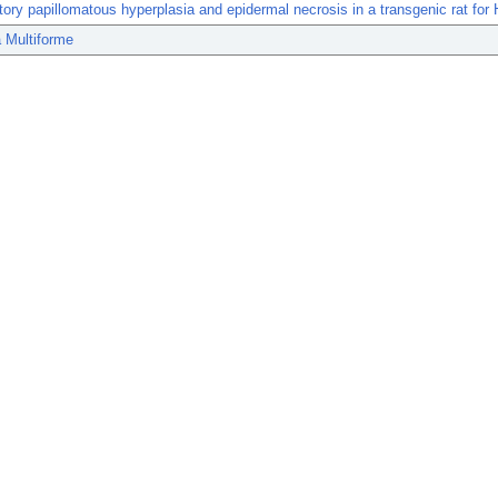
ory papillomatous hyperplasia and epidermal necrosis in a transgenic rat for 
 Multiforme