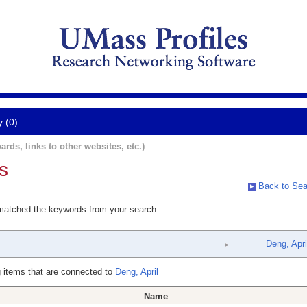
y (0)
ards, links to other websites, etc.)
s
Back to Sea
 matched the keywords from your search.
Deng, Apri
 items that are connected to
Deng, April
Name