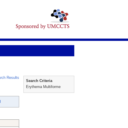
rch Results
Search Criteria
Erythema Multiforme
l