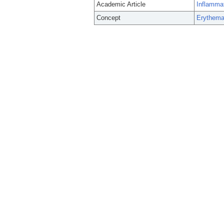
Academic Article
Inflammat
Concept
Erythema