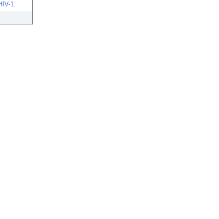
HIV-1.