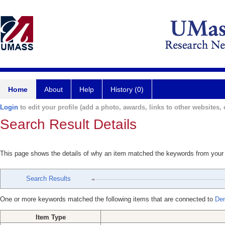
Home
About
Help
History (0)
Login
to edit your profile (add a photo, awards, links to other websites, e
Search Result Details
This page shows the details of why an item matched the keywords from your
Search Results
One or more keywords matched the following items that are connected to
Den
Item Type