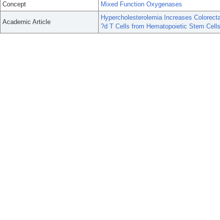
Concept
Mixed Function Oxygenases
Hypercholesterolemia Increases Colorect
Academic Article
?d T Cells from Hematopoietic Stem Cells