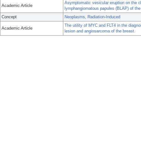
Asymptomatic vesicular eruption on the ch
Academic Article
lymphangiomatous papules (BLAP) of the s
Concept
Neoplasms, Radiation-Induced
The utility of MYC and FLT4 in the diagnos
Academic Article
lesion and angiosarcoma of the breast.