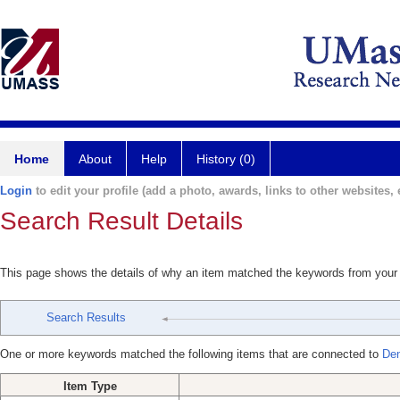
Home
About
Help
History (0)
Login
to edit your profile (add a photo, awards, links to other websites, e
Search Result Details
This page shows the details of why an item matched the keywords from your
Search Results
One or more keywords matched the following items that are connected to
Den
Item Type