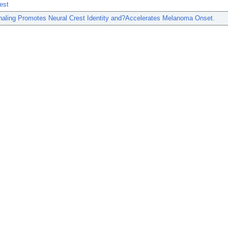
est
aling Promotes Neural Crest Identity and?Accelerates Melanoma Onset.