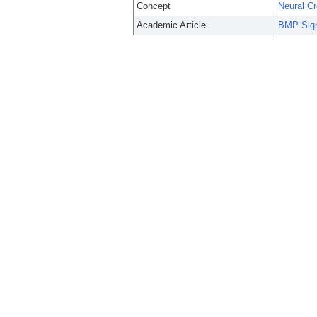
Concept
Neural Cr
Academic Article
BMP Sign