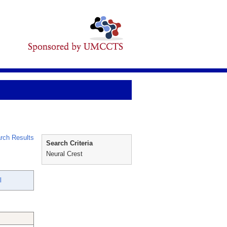
rch Results
Search Criteria
Neural Crest
l