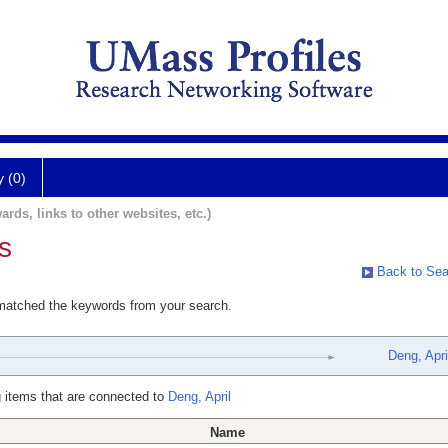
y (0)
ards, links to other websites, etc.)
s
Back to Sea
 matched the keywords from your search.
Deng, Apri
 items that are connected to
Deng, April
Name