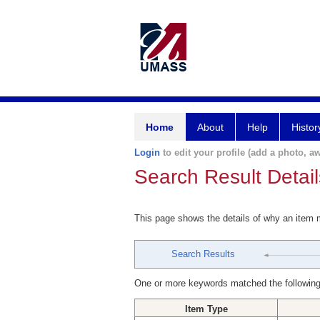
Home
About
Help
Histor
Login
to edit your profile (add a photo, aw
Search Result Detail
This page shows the details of why an item
Search Results
One or more keywords matched the following
Item Type