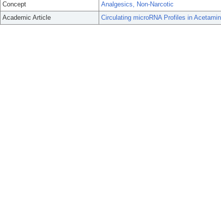
Concept
Analgesics, Non-Narcotic
Academic Article
Circulating microRNA Profiles in Acetamin