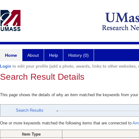
Home
About
Help
History (0)
Login
to edit your profile (add a photo, awards, links to other websites, e
Search Result Details
This page shows the details of why an item matched the keywords from your
Search Results
One or more keywords matched the following items that are connected to
Amb
Item Type