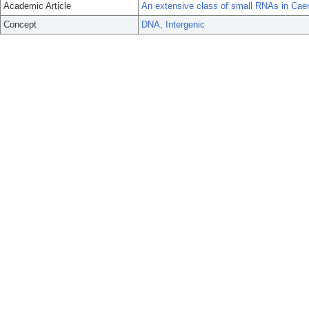
Academic Article
An extensive class of small RNAs in Caen
Concept
DNA, Intergenic