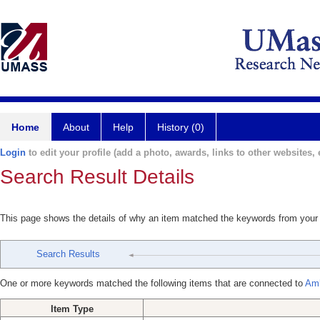
Home
About
Help
History (0)
Login
to edit your profile (add a photo, awards, links to other websites, e
Search Result Details
This page shows the details of why an item matched the keywords from your
Search Results
One or more keywords matched the following items that are connected to
Amb
Item Type