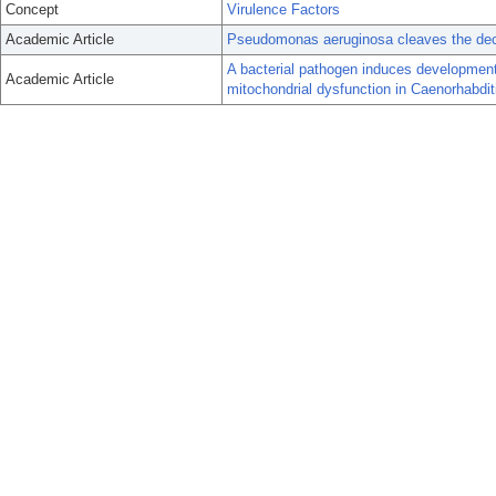
Concept
Virulence Factors
Academic Article
Pseudomonas aeruginosa cleaves the deco
A bacterial pathogen induces development
Academic Article
mitochondrial dysfunction in Caenorhabdit