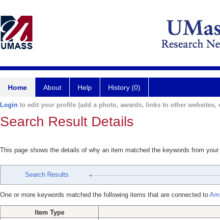
Home
About
Help
History (0)
Login
to edit your profile (add a photo, awards, links to other websites, e
Search Result Details
This page shows the details of why an item matched the keywords from your
Search Results
One or more keywords matched the following items that are connected to
Amb
Item Type