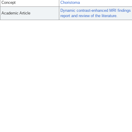
Concept
Choristoma
Dynamic contrast-enhanced MRI findings of
Academic Article
report and review of the literature.