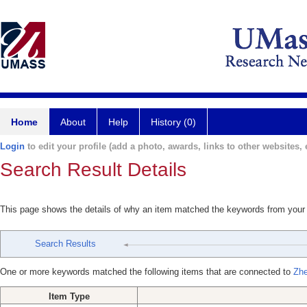
Home
About
Help
History (0)
Login
to edit your profile (add a photo, awards, links to other websites, e
Search Result Details
This page shows the details of why an item matched the keywords from your
Search Results
One or more keywords matched the following items that are connected to
Zhe
Item Type