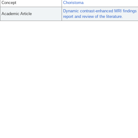
Concept
Choristoma
Dynamic contrast-enhanced MRI findings of
Academic Article
report and review of the literature.