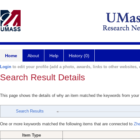
Home
About
Help
History (0)
Login
to edit your profile (add a photo, awards, links to other websites, e
Search Result Details
This page shows the details of why an item matched the keywords from your
Search Results
One or more keywords matched the following items that are connected to
Zhe
Item Type