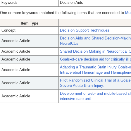
keywords
Decision Aids
One or more keywords matched the following items that are connected to
Mue
Item Type
Concept
Decision Support Techniques
Decision Aids and Shared Decision-Making
Academic Article
NeuroICUs.
Academic Article
Shared Decision Making in Neurocritical C
Academic Article
Goals-of-care decision aid for critically il
Adapting a Traumatic Brain Injury Goals-of-
Academic Article
Intracerebral Hemorrhage and Hemispheri
Pilot Randomized Clinical Trial of a Goals
Academic Article
Severe Acute Brain Injury.
Development of web- and mobile-based sha
Academic Article
intensive care unit.