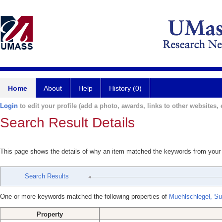
Home
About
Help
History (0)
Login
to edit your profile (add a photo, awards, links to other websites, e
Search Result Details
This page shows the details of why an item matched the keywords from your
Search Results
One or more keywords matched the following properties of
Muehlschlegel, S
Property