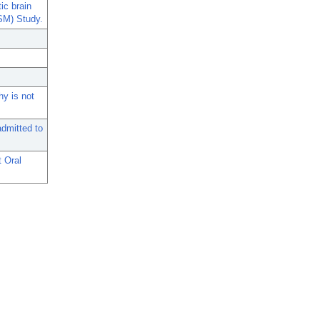
ic brain
ISM) Study.
hy is not
admitted to
t Oral