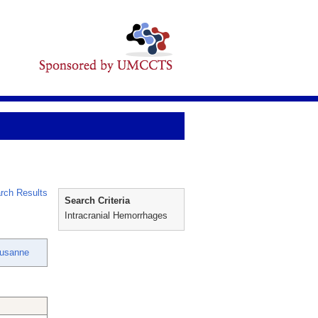
rch Results
Search Criteria
Intracranial Hemorrhages
Susanne