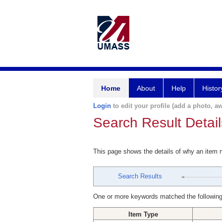
Home
About
Help
Histor
Login
to edit your profile (add a photo, aw
Search Result Detail
This page shows the details of why an item
Search Results
One or more keywords matched the following
Item Type