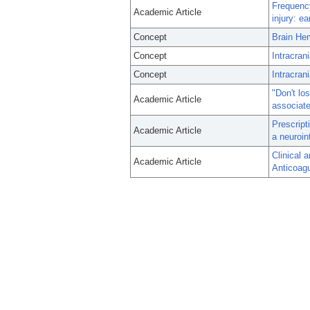
Frequency
Academic Article
injury: e
Concept
Brain He
Concept
Intracran
Concept
Intracran
"Don't lo
Academic Article
associate
Prescript
Academic Article
a neuroin
Clinical 
Academic Article
Anticoagu