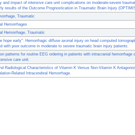
 and impact of intensive care unit complications on moderate-severe traumat
arly results of the Outcome Prognostication in Traumatic Brain Injury (OPTIM
morrhage, Traumatic
ial Hemorrhages
ial Hemorrhage, Traumatic
se hope early": Hemorrhagic diffuse axonal injury on head computed tomograp
d with poor outcome in moderate to severe traumatic brain injury patients.
ion patterns for routine EEG ordering in patients with intracranial hemorrhage 
tensive care unit.
and Radiological Characteristics of Vitamin K Versus Non-Vitamin K Antagonis
lation-Related Intracerebral Hemorrhage.