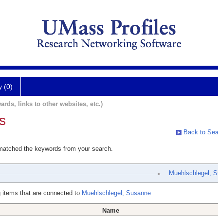
y (0)
ards, links to other websites, etc.)
s
Back to Sea
 matched the keywords from your search.
Muehlschlegel, 
 items that are connected to
Muehlschlegel, Susanne
Name