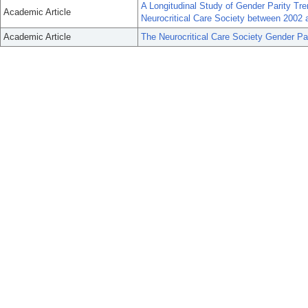
A Longitudinal Study of Gender Parity Tr
Academic Article
Neurocritical Care Society between 2002 
Academic Article
The Neurocritical Care Society Gender Pa