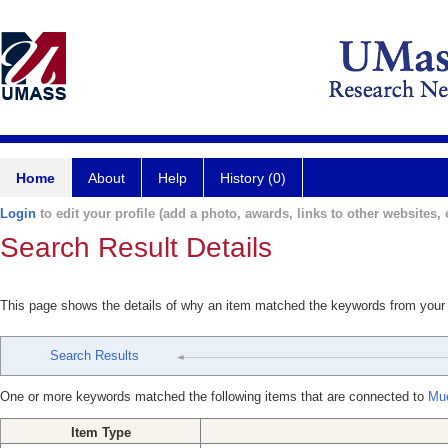
Home
About
Help
History (0)
Login
to edit your profile (add a photo, awards, links to other websites, e
Search Result Details
This page shows the details of why an item matched the keywords from your
Search Results
One or more keywords matched the following items that are connected to
Mue
Item Type