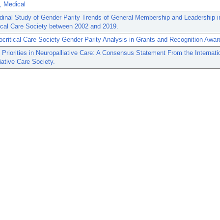
, Medical
dinal Study of Gender Parity Trends of General Membership and Leadership i
ical Care Society between 2002 and 2019.
critical Care Society Gender Parity Analysis in Grants and Recognition Awar
Priorities in Neuropalliative Care: A Consensus Statement From the Internati
iative Care Society.