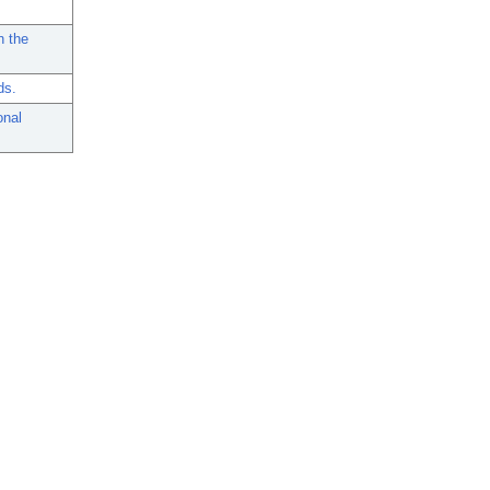
n the
ds.
onal