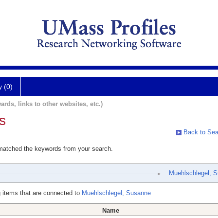
y (0)
ards, links to other websites, etc.)
s
Back to Sea
 matched the keywords from your search.
Muehlschlegel, 
 items that are connected to
Muehlschlegel, Susanne
Name