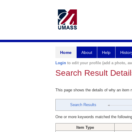
Home
About
Help
Histor
Login
to edit your profile (add a photo, aw
Search Result Detail
This page shows the details of why an item
Search Results
One or more keywords matched the following
Item Type