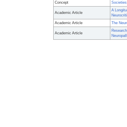
Concept
Societies
A Longitu
Academic Article
Neurocrit
Academic Article
The Neuro
Research 
Academic Article
Neuropall