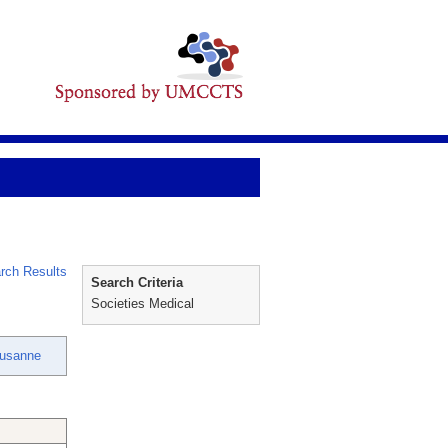
rch Results
Search Criteria
Societies Medical
Susanne