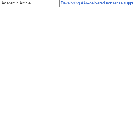
Academic Article
Developing AAV-delivered nonsense suppre