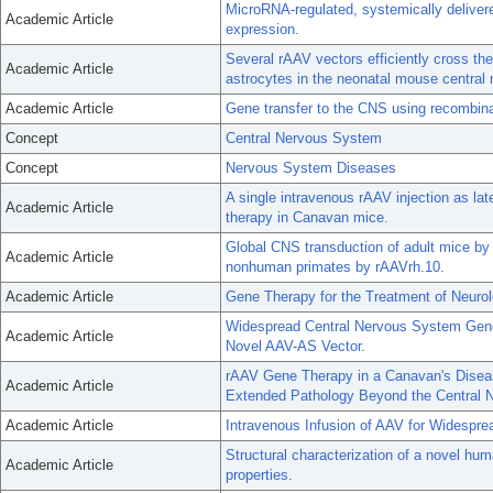
MicroRNA-regulated, systemically deliver
Academic Article
expression.
Several rAAV vectors efficiently cross th
Academic Article
astrocytes in the neonatal mouse central
Academic Article
Gene transfer to the CNS using recombina
Concept
Central Nervous System
Concept
Nervous System Diseases
A single intravenous rAAV injection as l
Academic Article
therapy in Canavan mice.
Global CNS transduction of adult mice by
Academic Article
nonhuman primates by rAAVrh.10.
Academic Article
Gene Therapy for the Treatment of Neurolo
Widespread Central Nervous System Gene 
Academic Article
Novel AAV-AS Vector.
rAAV Gene Therapy in a Canavan's Dise
Academic Article
Extended Pathology Beyond the Central 
Academic Article
Intravenous Infusion of AAV for Widespr
Structural characterization of a novel hu
Academic Article
properties.