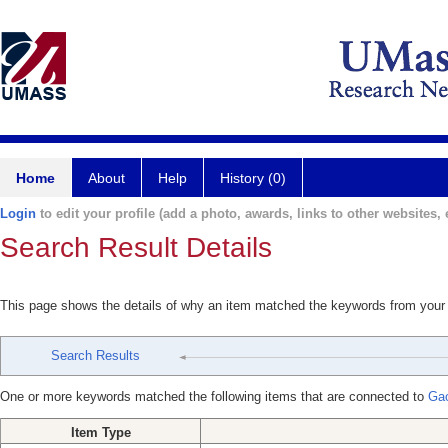
Home
About
Help
History (0)
Login
to edit your profile (add a photo, awards, links to other websites, e
Search Result Details
This page shows the details of why an item matched the keywords from your
Search Results
One or more keywords matched the following items that are connected to
Ga
Item Type