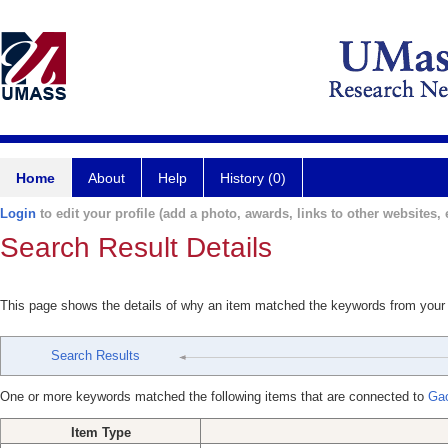
Home
About
Help
History (0)
Login
to edit your profile (add a photo, awards, links to other websites, e
Search Result Details
This page shows the details of why an item matched the keywords from your
Search Results
One or more keywords matched the following items that are connected to
Ga
Item Type