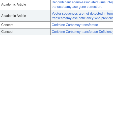
Recombinant adeno-associated virus integra
Academic Article
transcarbamylase gene correction.
Vector sequences are not detected in tumo
Academic Article
transcarbamylase deficiency who previous
Concept
Ornithine Carbamoyltransferase
Concept
Ornithine Carbamoyltransferase Deficien