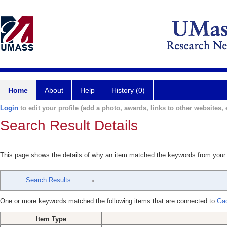
Home
About
Help
History (0)
Login
to edit your profile (add a photo, awards, links to other websites, e
Search Result Details
This page shows the details of why an item matched the keywords from your
Search Results
One or more keywords matched the following items that are connected to
Ga
Item Type