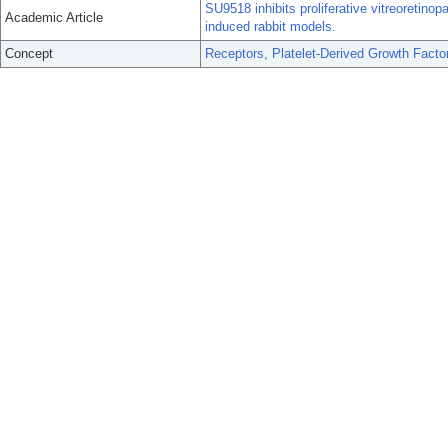
SU9518 inhibits proliferative vitreoretinopa
Academic Article
induced rabbit models.
Concept
Receptors, Platelet-Derived Growth Facto